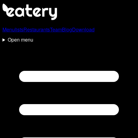
Menulists
Restaurants
Team
Blog
Download
Open menu