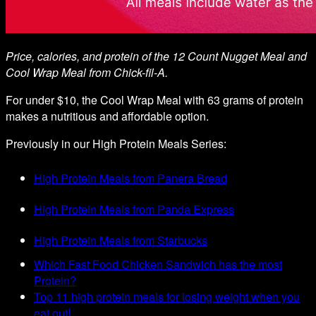
Price, calories, and protein of the 12 Count Nugget Meal and
Cool Wrap Meal from Chick-fil-A.
For under $10, the Cool Wrap Meal with 63 grams of protein
makes a nutritious and affordable option.
Previously in our High Protein Meals Series:
High Protein Meals from Panera Bread
High Protein Meals from Panda Express
High Protein Meals from Starbucks
Which Fast Food Chicken Sandwich has the most
Protein?
Top 11 high protein meals for losing weight when you
eat out!