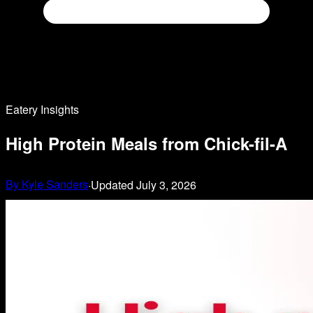
Eatery Insights
High Protein Meals from Chick-fil-A
By
Kyle Sanders
·
Updated
July 3, 2026