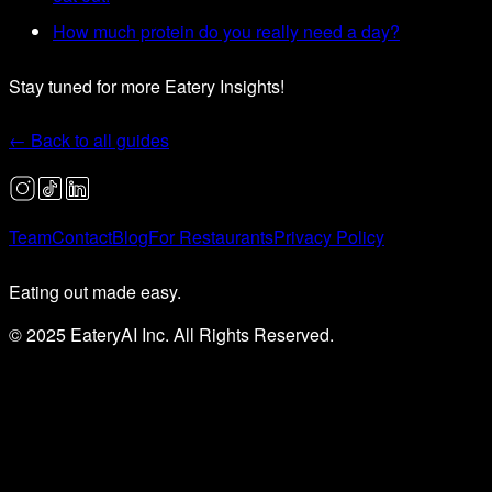
How much protein do you really need a day?
Stay tuned for more Eatery Insights!
← Back to all guides
Team
Contact
Blog
For Restaurants
Privacy Policy
Eating out made easy.
© 2025 EateryAI Inc. All Rights Reserved.