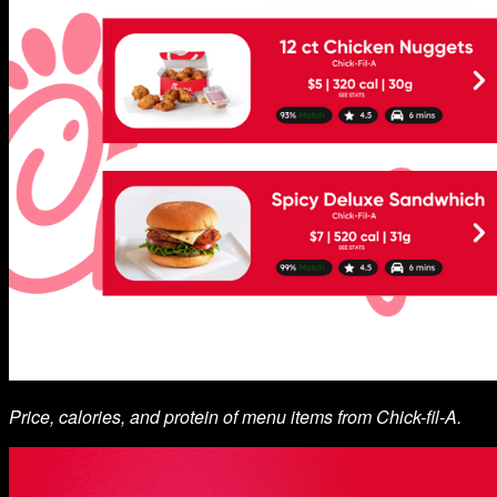
Price, calories, and protein of menu items from Chick-fil-A.