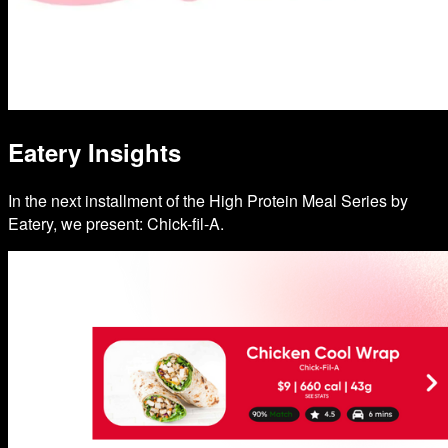
Eatery Insights
In the next installment of the High Protein Meal Series by
Eatery, we present: Chick-fil-A.