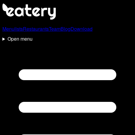
Menulists
Restaurants
Team
Blog
Download
Open menu