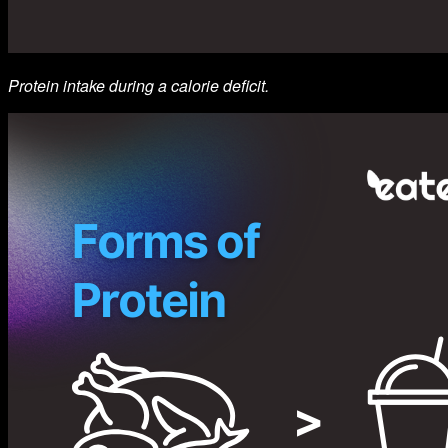
Protein intake during a calorie deficit.