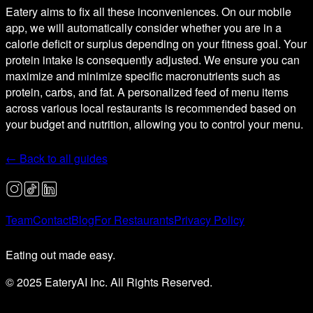
Eatery aims to fix all these inconveniences. On our mobile
app, we will automatically consider whether you are in a
calorie deficit or surplus depending on your fitness goal. Your
protein intake is consequently adjusted. We ensure you can
maximize and minimize specific macronutrients such as
protein, carbs, and fat. A personalized feed of menu items
across various local restaurants is recommended based on
your budget and nutrition, allowing you to control your menu.
← Back to all guides
Team
Contact
Blog
For Restaurants
Privacy Policy
Eating out made easy.
© 2025 EateryAI Inc. All Rights Reserved.