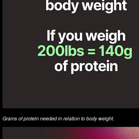
Grams of protein needed in relation to body weight.