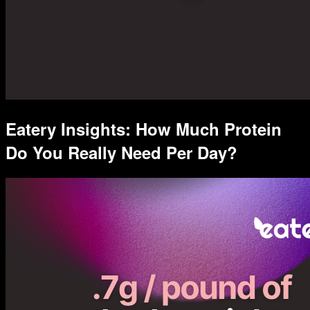
Eatery Insights: How Much Protein
Do You Really Need Per Day?