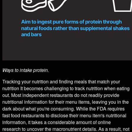
Ways to intake protein.
Tracking your nutrition and finding meals that match your
nutrition It becomes challenging to track nutrition when eating
out. Most independent restaurants do not readily provide
nutritional information for their menu items, leaving you in the
dark about what you're consuming. While the FDA requires
fast food restaurants to disclose their menu item's nutritional
information, it takes a considerable amount of online
research to uncover the macronutrient details. As a result, not