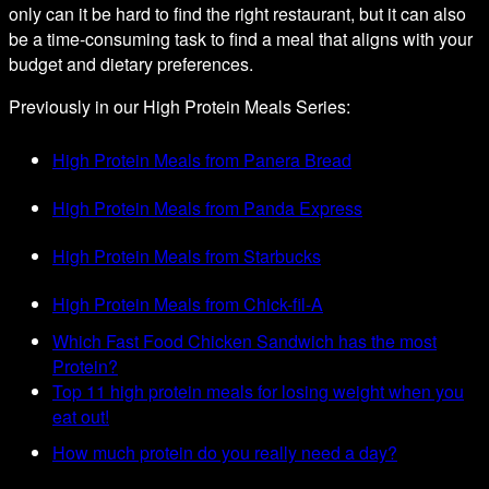
only can it be hard to find the right restaurant, but it can also
be a time-consuming task to find a meal that aligns with your
budget and dietary preferences.
Previously in our High Protein Meals Series:
High Protein Meals from Panera Bread
High Protein Meals from Panda Express
High Protein Meals from Starbucks
High Protein Meals from Chick-fil-A
Which Fast Food Chicken Sandwich has the most
Protein?
Top 11 high protein meals for losing weight when you
eat out!
How much protein do you really need a day?