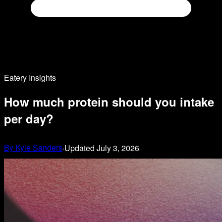
Eatery Insights
How much protein should you intake
per day?
By
Kyle Sanders
·
Updated
July 3, 2026